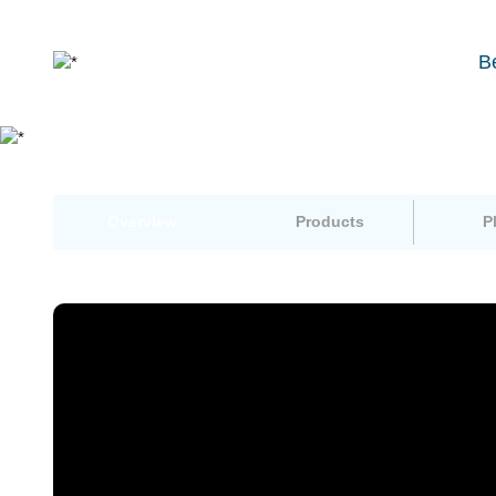
B
Overview
Products
P