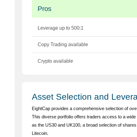
Pros
Leverage up to 500:1
Copy Trading available
Crypto available
Asset Selection and Lever
EightCap provides a comprehensive selection of ove
This diverse portfolio offers traders access to a wide
as the US30 and UK100, a broad selection of shares 
Litecoin.