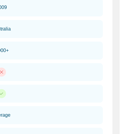
009
tralia
000+
erage