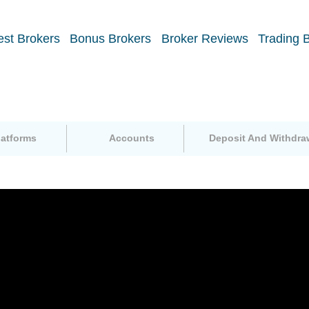
est Brokers
Bonus Brokers
Broker Reviews
Trading 
latforms
Accounts
Deposit And Withdra