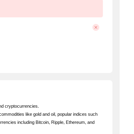
nd cryptocurrencies.
 commodities like gold and oil, popular indices such
rencies including Bitcoin, Ripple, Ethereum, and