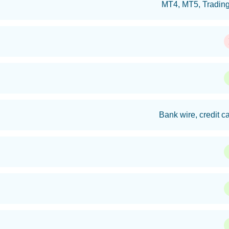
MT4, MT5, Trading
Bank wire, credit ca