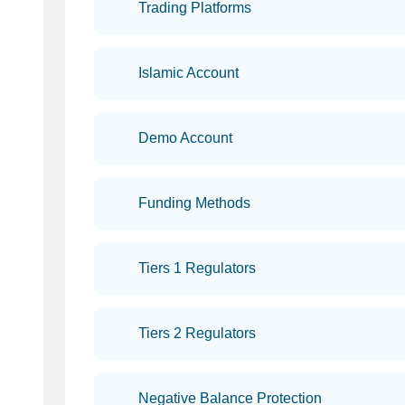
Trading Platforms
Islamic Account
Demo Account
Funding Methods
Tiers 1 Regulators
Tiers 2 Regulators
Negative Balance Protection