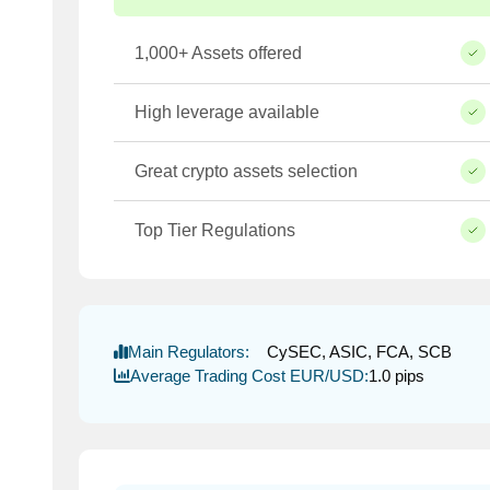
1,000+ Assets offered
High leverage available
Great crypto assets selection
Top Tier Regulations
Main Regulators:
CySEC, ASIC, FCA, SCB
Average Trading Cost EUR/USD:
1.0 pips