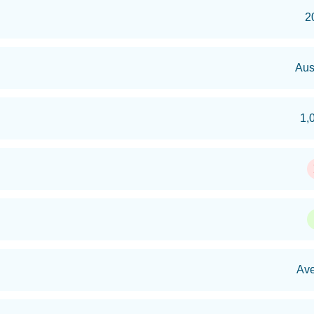
2
Aus
1,
Av