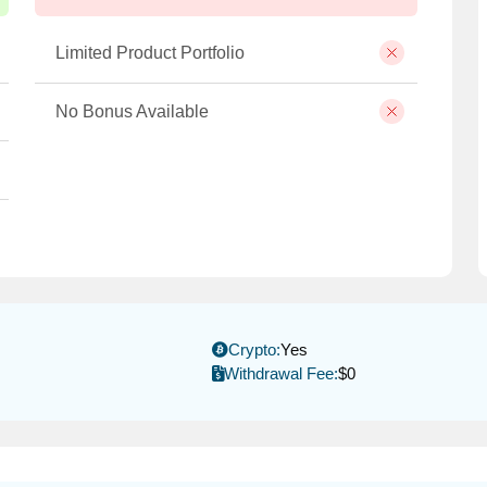
Limited Product Portfolio
No Bonus Available
Crypto:
Yes
Withdrawal Fee:
$0