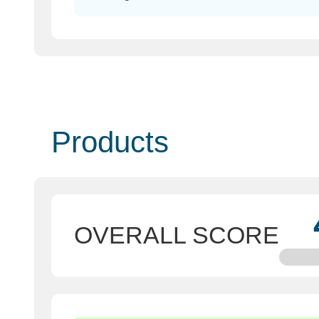
Products
OVERALL SCORE