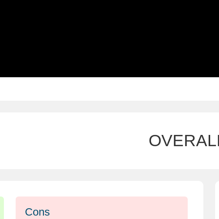
OVERAL
Cons