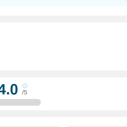
4.0
/5