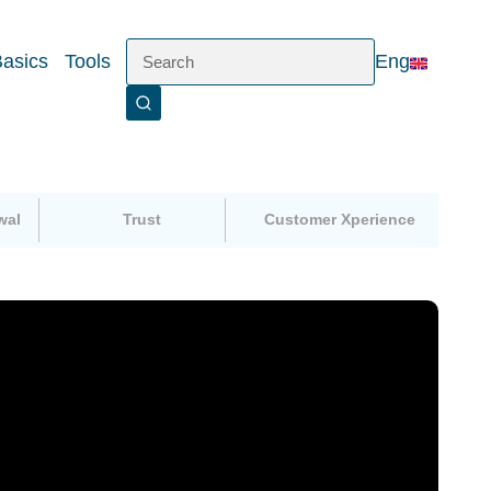
Basics
Tools
Eng
wal
Trust
Customer Xperience