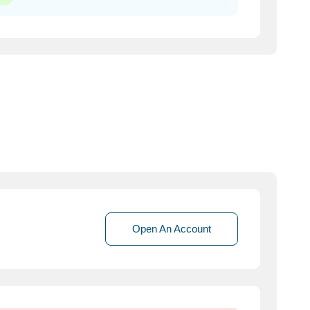
Open An Account