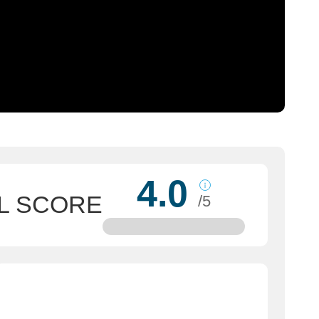
4.0
L SCORE
/5