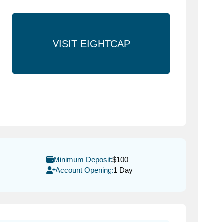
VISIT EIGHTCAP
Minimum Deposit:
$100
Account Opening:
1 Day