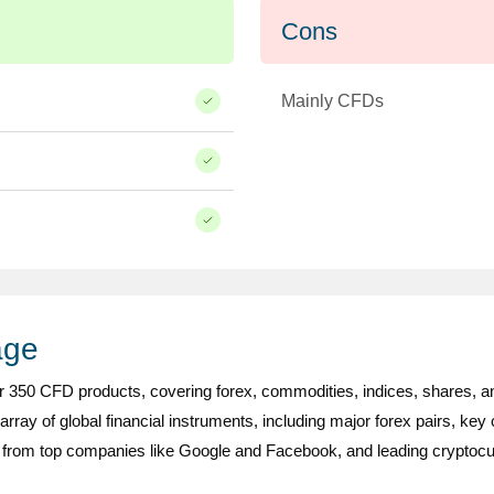
Cons
Mainly CFDs
age
r 350 CFD products, covering forex, commodities, indices, shares, a
 array of global financial instruments, including major forex pairs, key
from top companies like Google and Facebook, and leading cryptocur