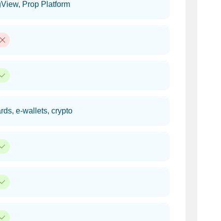
View, Prop Platform
rds, e-wallets, crypto