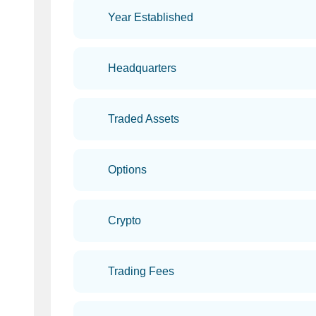
Year Established
Headquarters
Traded Assets
Options
Crypto
Trading Fees